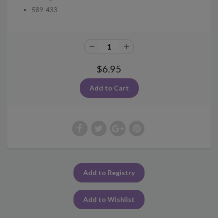
589-433
$6.95