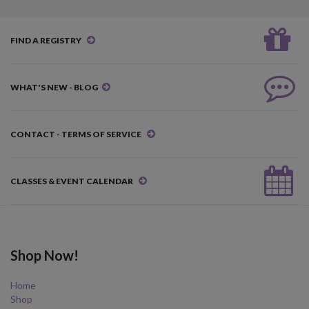
FIND A REGISTRY
WHAT'S NEW - BLOG
CONTACT - TERMS OF SERVICE
CLASSES & EVENT CALENDAR
Shop Now!
Home
Shop