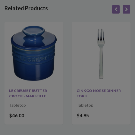
Related Products
LE CREUSET BUTTER
GINKGO NORSE DINNER
CROCK - MARSEILLE
FORK
Tabletop
Tabletop
$46.00
$4.95