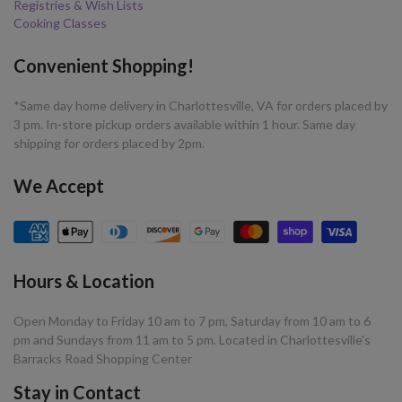
Registries & Wish Lists
Cooking Classes
Convenient Shopping!
*Same day home delivery in Charlottesville, VA for orders placed by
3 pm. In-store pickup orders available within 1 hour. Same day
shipping for orders placed by 2pm.
We Accept
Hours & Location
Open Monday to Friday 10 am to 7 pm, Saturday from 10 am to 6
pm and Sundays from 11 am to 5 pm. Located in Charlottesville's
Barracks Road Shopping Center
Stay in Contact