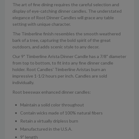
The art of fine dining requires the careful selection and
display of eye-catching dinner candles. The understated
elegance of Root Dinner Candles will grace any table
setting with unique character.
The Timberline finish resembles the smooth weathered
bark of a tree, capturing the bold spirit of the great
outdoors, and adds scenic style to any decor.
Our 9" Timberline Arista Dinner Candle has a 7/8" diameter
from top to bottom, to fit into any fine dinner candle
holder. Root Candles' Timberline Aristas burn an
impressive 1-1/2 hours per inch. Candles are sold
individually.
Root beeswax enhanced dinner candles:
Maintain a solid color throughout
Contain wicks made of 100% natural fibers
Retain a virtually dripless burn
Manufactured in the U.S.A.
9" length