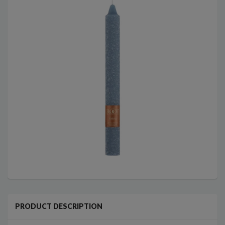
PRODUCT DESCRIPTION