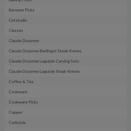
Barware Picks
Catstudio
Classes
Claude Dozorme
Claude Dozorme Berlingot Steak Knives
Claude Dozorme Laguiole Carving Sets
Claude Dozorme Laguiole Steak Knives
Coffee & Tea
Cookware
Cookware Picks
Copper
Corkcicle