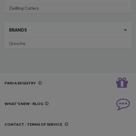
Zwilling Cutlery
BRANDS
Grosche
FIND A REGISTRY
WHAT'S NEW - BLOG
CONTACT - TERMS OF SERVICE