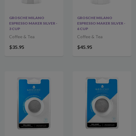
GROSCHE MILANO
GROSCHE MILANO
ESPRESSO MAKER SILVER -
ESPRESSO MAKER SILVER -
3 CUP
6 CUP
Coffee & Tea
Coffee & Tea
$35.95
$45.95