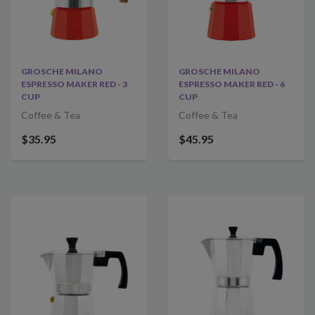
GROSCHE MILANO
GROSCHE MILANO
ESPRESSO MAKER RED - 3
ESPRESSO MAKER RED - 6
CUP
CUP
Coffee & Tea
Coffee & Tea
$35.95
$45.95