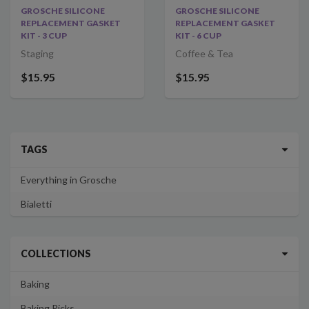
GROSCHE SILICONE
GROSCHE SILICONE
REPLACEMENT GASKET
REPLACEMENT GASKET
KIT - 3 CUP
KIT - 6 CUP
Staging
Coffee & Tea
$15.95
$15.95
TAGS
Everything in Grosche
Bialetti
COLLECTIONS
Baking
Baking Picks