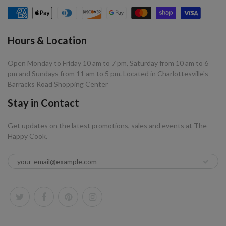
Hours & Location
Open Monday to Friday 10 am to 7 pm, Saturday from 10 am to 6
pm and Sundays from 11 am to 5 pm. Located in Charlottesville's
Barracks Road Shopping Center
Stay in Contact
Get updates on the latest promotions, sales and events at The
Happy Cook.