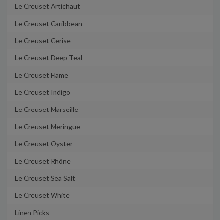
Le Creuset Artichaut
Le Creuset Caribbean
Le Creuset Cerise
Le Creuset Deep Teal
Le Creuset Flame
Le Creuset Indigo
Le Creuset Marseille
Le Creuset Meringue
Le Creuset Oyster
Le Creuset Rhône
Le Creuset Sea Salt
Le Creuset White
Linen Picks