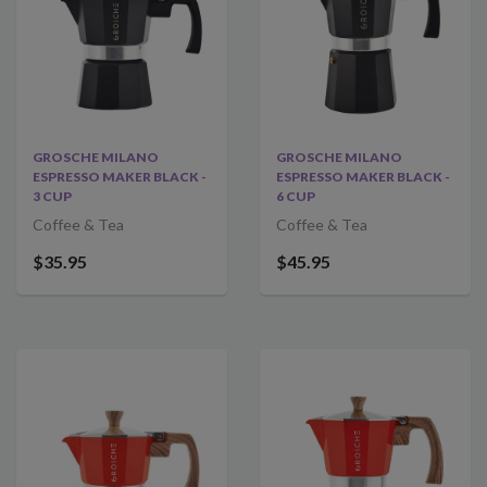
GROSCHE MILANO
GROSCHE MILANO
ESPRESSO MAKER BLACK -
ESPRESSO MAKER BLACK -
3 CUP
6 CUP
Coffee & Tea
Coffee & Tea
$35.95
$45.95