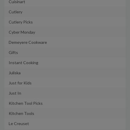
Cuisinart
Cutlery
Cutlery Picks
Cyber Monday
Demeyere Cookware
Gifts
Instant Cooking
Juliska
Just for Kids
Just In
Kitchen Tool Picks
Kitchen Tools
Le Creuset