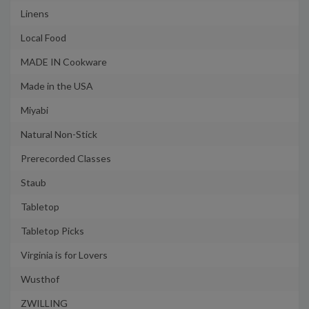
Linens
Local Food
MADE IN Cookware
Made in the USA
Miyabi
Natural Non-Stick
Prerecorded Classes
Staub
Tabletop
Tabletop Picks
Virginia is for Lovers
Wusthof
ZWILLING