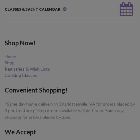
CLASSES & EVENT CALENDAR
Shop Now!
Home
Shop
Registries & Wish Lists
Cooking Classes
Convenient Shopping!
*Same day home delivery in Charlottesville, VA for orders placed by
3 pm. In-store pickup orders available within 1 hour. Same day
shipping for orders placed by 2pm.
We Accept